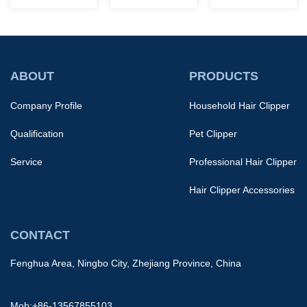
barbershop,
current market
groom body
their functions
offers a wide
hair, including
are like the
variety of
pubic
difference
options. There's
hair.However,
ABOUT
PRODUCTS
betwee...
no single...
because the
Company Profile
Household Hair Clipper
skin in th...
Qualification
Pet Clipper
Service
Professional Hair Clipper
Hair Clipper Accessories
CONTACT
Fenghua Area, Ningbo City, Zhejiang Province, China
Mob:+86-13567855103