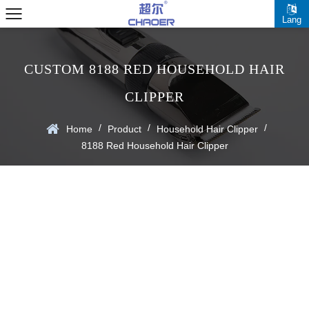
Lang
CUSTOM 8188 RED HOUSEHOLD HAIR
CLIPPER
/
/
/
Home
Product
Household Hair Clipper
8188 Red Household Hair Clipper