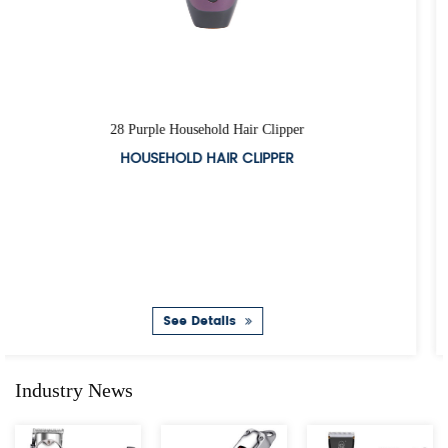
 Household Hair Clipper
33 Red Ho
HOLD HAIR CLIPPER
HOUSEHO
See Details
Se
Industry News