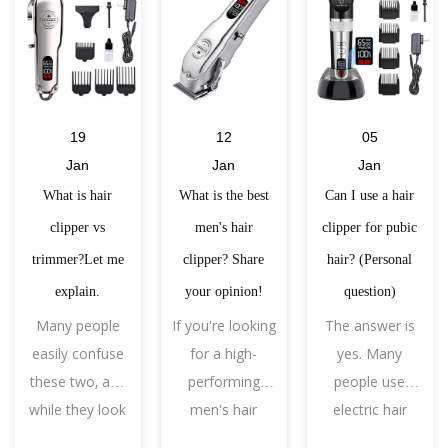
19
12
05
Jan
Jan
Jan
What is hair
What is the best
Can I use a hair
clipper vs
men's hair
clipper for pubic
trimmer?Let me
clipper? Share
hair? (Personal
explain.
your opinion!
question)
Many people
If you're looking
The answer is
easily confuse
for a high-
yes. Many
these two, and
performing
people use
while they look
men's hair
electric hair
similar, in a
clipper, the
clippers to