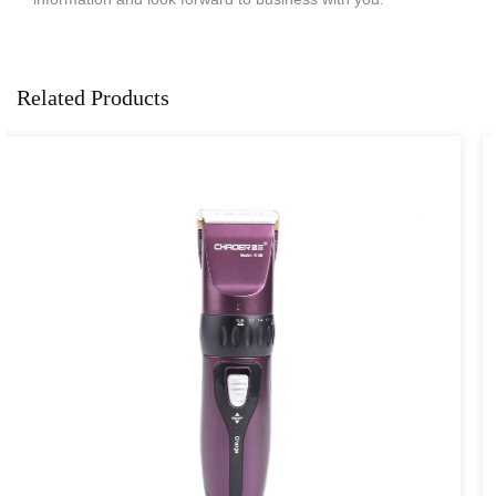
Related Products