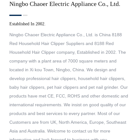
Ningbo Chaoer Electric Appliance Co., Ltd.
Established In 2002.
Ningbo Chaoer Electric Appliance Co., Ltd. is China
8188
Red Household Hair Clipper Suppliers
and
8188 Red
Household Hair Clipper company
, Established in 2002. The
company with a plant area of 7000 square meters and
located in Xi kou Town, Ningbo, China. We design and
develop professional hair clippers, household hair clippers,
baby hair clippers, pet hair clippers and pet nail grinder. Our
products have met CE, FCC, ROHS and other domestic and
international requirements. We insist on good quality of our
products and best services to every partner. Most of our
Customers are from UK, North America, Europe, Southeast
Asia and Australia. Welcome to contact us for more
information and look forward to business with you.