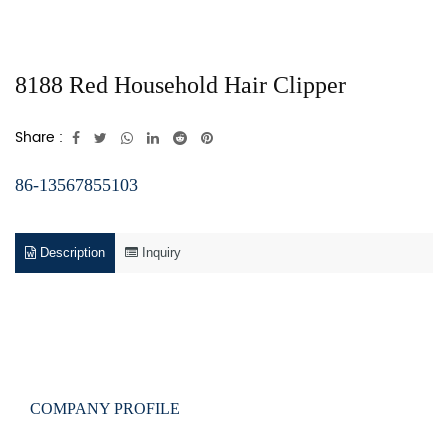
8188 Red Household Hair Clipper
Share :
86-13567855103
Description
Inquiry
COMPANY PROFILE