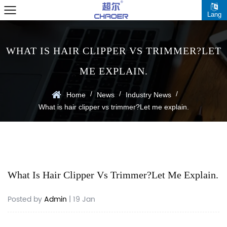
Lang
WHAT IS HAIR CLIPPER VS TRIMMER?LET
ME EXPLAIN.
/
/
/
Home
News
Industry News
What is hair clipper vs trimmer?Let me explain.
What Is Hair Clipper Vs Trimmer?Let Me Explain.
Posted by
Admin
| 19 Jan