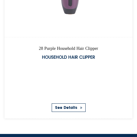
28 Purple Household Hair Clipper
HOUSEHOLD HAIR CLIPPER
See Details