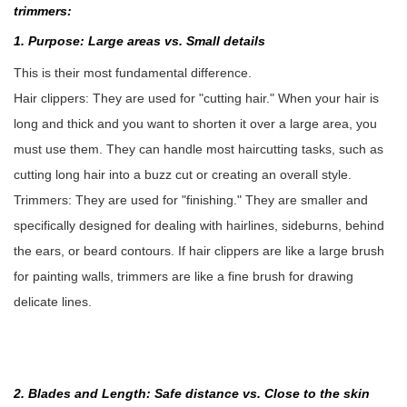
trimmers:
1. Purpose: Large areas vs. Small details
This is their most fundamental difference.
Hair clippers: They are used for "cutting hair." When your hair is
long and thick and you want to shorten it over a large area, you
must use them. They can handle most haircutting tasks, such as
cutting long hair into a buzz cut or creating an overall style.
Trimmers: They are used for "finishing." They are smaller and
specifically designed for dealing with hairlines, sideburns, behind
the ears, or beard contours. If hair clippers are like a large brush
for painting walls, trimmers are like a fine brush for drawing
delicate lines.
2. Blades and Length: Safe distance vs. Close to the skin