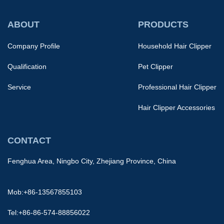
ABOUT
PRODUCTS
Company Profile
Household Hair Clipper
Qualification
Pet Clipper
Service
Professional Hair Clipper
Hair Clipper Accessories
CONTACT
Fenghua Area, Ningbo City, Zhejiang Province, China
Mob:+86-13567855103
Tel:+86-86-574-88856022