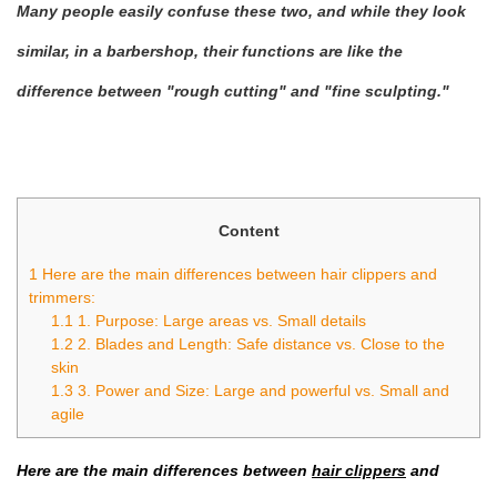
Many people easily confuse these two, and while they look
similar, in a barbershop, their functions are like the
difference between "rough cutting" and "fine sculpting."
Content
1
Here are the main differences between hair clippers and
trimmers:
1.1
1. Purpose: Large areas vs. Small details
1.2
2. Blades and Length: Safe distance vs. Close to the
skin
1.3
3. Power and Size: Large and powerful vs. Small and
agile
Here are the main differences between
hair clippers
and