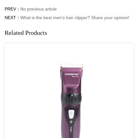
PREV：
No previous article
NEXT：
What is the best men's hair clipper? Share your opinion!
Related Products