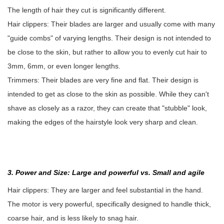
The length of hair they cut is significantly different.
Hair clippers: Their blades are larger and usually come with many
"guide combs" of varying lengths. Their design is not intended to
be close to the skin, but rather to allow you to evenly cut hair to
3mm, 6mm, or even longer lengths.
Trimmers: Their blades are very fine and flat. Their design is
intended to get as close to the skin as possible. While they can't
shave as closely as a razor, they can create that "stubble" look,
making the edges of the hairstyle look very sharp and clean.
3. Power and Size: Large and powerful vs. Small and agile
Hair clippers: They are larger and feel substantial in the hand.
The motor is very powerful, specifically designed to handle thick,
coarse hair, and is less likely to snag hair.