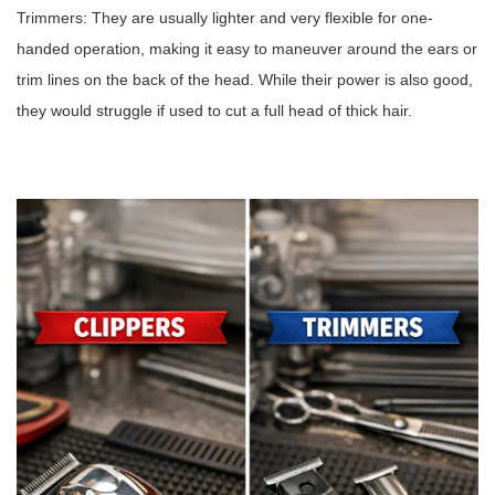
Trimmers: They are usually lighter and very flexible for one-
handed operation, making it easy to maneuver around the ears or
trim lines on the back of the head. While their power is also good,
they would struggle if used to cut a full head of thick hair.