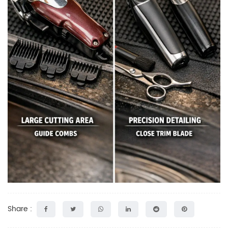
Share :