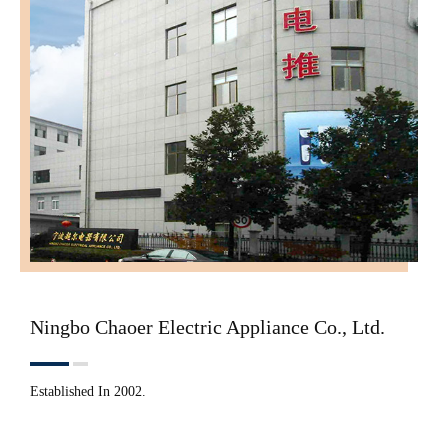
Ningbo Chaoer Electric Appliance Co., Ltd.
Established In 2002.