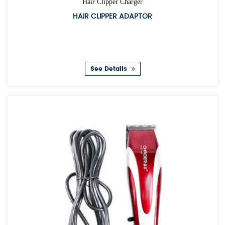
Hair Clipper Charger
HAIR CLIPPER ADAPTOR
See Details