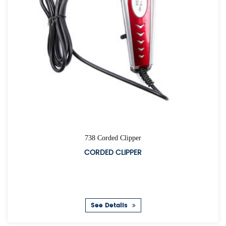
738 Corded Clipper
CORDED CLIPPER
See Details