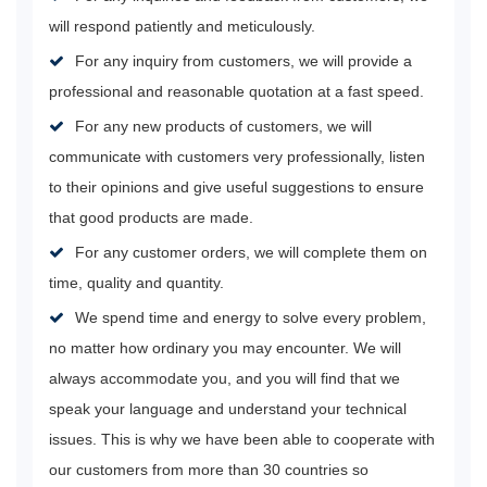
will respond patiently and meticulously.
For any inquiry from customers, we will provide a
professional and reasonable quotation at a fast speed.
For any new products of customers, we will
communicate with customers very professionally, listen
to their opinions and give useful suggestions to ensure
that good products are made.
For any customer orders, we will complete them on
time, quality and quantity.
We spend time and energy to solve every problem,
no matter how ordinary you may encounter. We will
always accommodate you, and you will find that we
speak your language and understand your technical
issues. This is why we have been able to cooperate with
our customers from more than 30 countries so