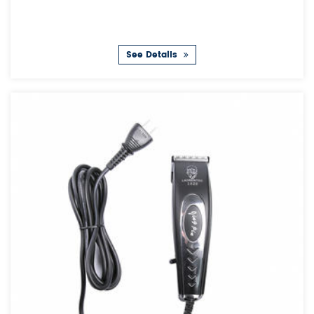
See Details