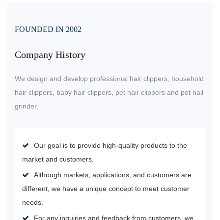
FOUNDED IN 2002
Company History
We design and develop professional hair clippers, household
hair clippers, baby hair clippers, pet hair clippers and pet nail
grinder.
Our goal is to provide high-quality products to the
market and customers.
Although markets, applications, and customers are
different, we have a unique concept to meet customer
needs.
For any inquiries and feedback from customers, we