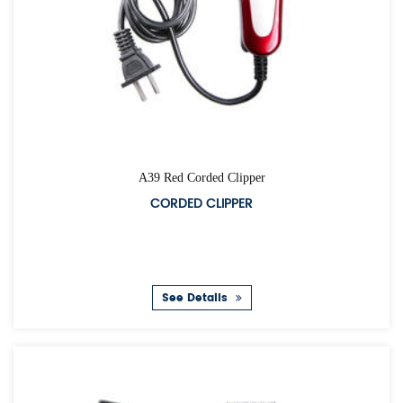
A39 Red Corded Clipper
CORDED CLIPPER
See Details