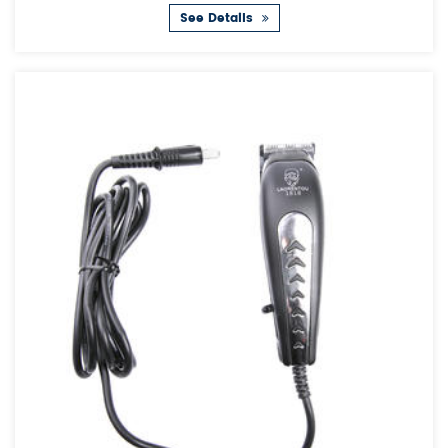
See Details