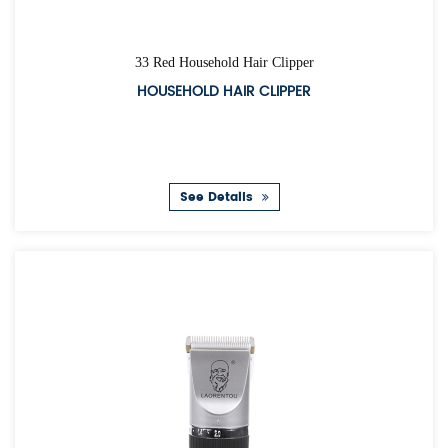
33 Red Household Hair Clipper
HOUSEHOLD HAIR CLIPPER
See Details