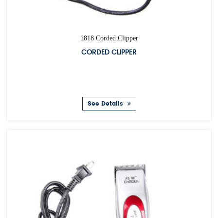
1818 Corded Clipper
CORDED CLIPPER
See Details