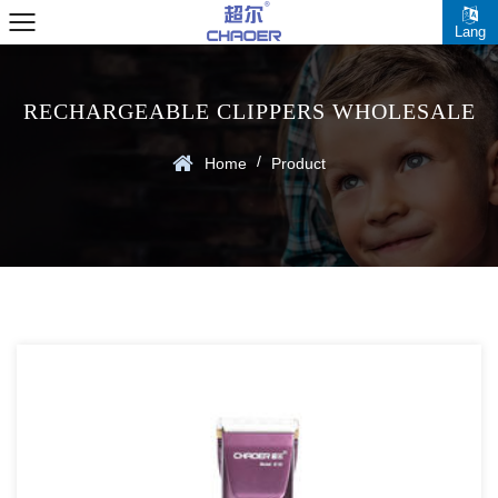
Lang
RECHARGEABLE CLIPPERS WHOLESALE
/
Home
Product