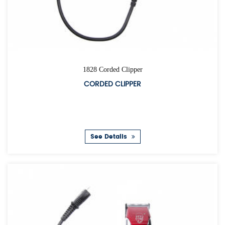
1828 Corded Clipper
CORDED CLIPPER
See Details