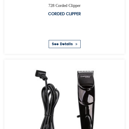
728 Corded Clipper
CORDED CLIPPER
See Details