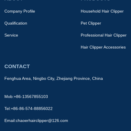
Company Profile
Household Hair Clipper
Qualification
Pet Clipper
Service
Professional Hair Clipper
Hair Clipper Accessories
CONTACT
Fenghua Area, Ningbo City, Zhejiang Province, China
Mob:+86-13567855103
Tel:+86-86-574-88856022
Email:
chaoerhairclipper@126.com