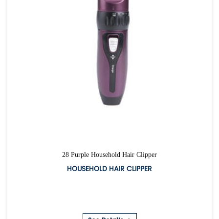
28 Purple Household Hair Clipper
HOUSEHOLD HAIR CLIPPER