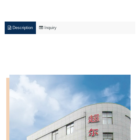
Description
Inquiry