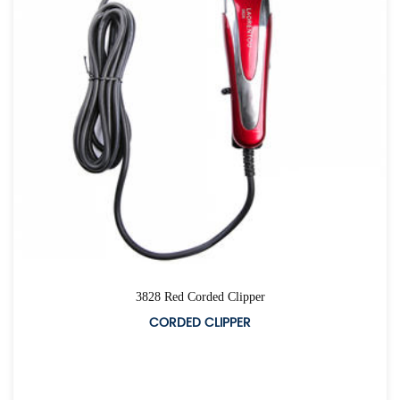
3828 Red Corded Clipper
CORDED CLIPPER