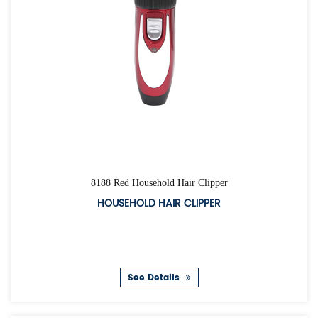
8188 Red Household Hair Clipper
HOUSEHOLD HAIR CLIPPER
See Details