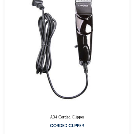
A34 Corded Clipper
CORDED CLIPPER