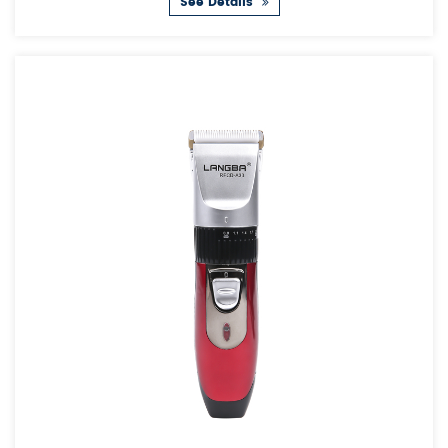
See Details