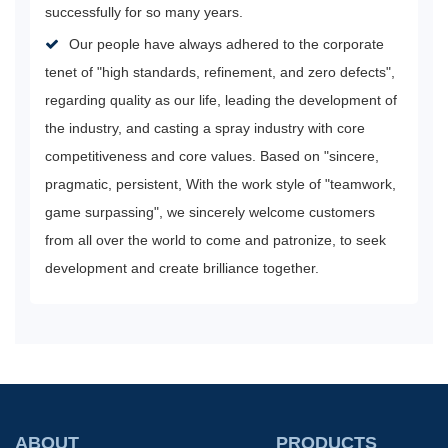
successfully for so many years.
Our people have always adhered to the corporate
tenet of "high standards, refinement, and zero defects",
regarding quality as our life, leading the development of
the industry, and casting a spray industry with core
competitiveness and core values. Based on "sincere,
pragmatic, persistent, With the work style of "teamwork,
game surpassing", we sincerely welcome customers
from all over the world to come and patronize, to seek
development and create brilliance together.
ABOUT
PRODUCTS