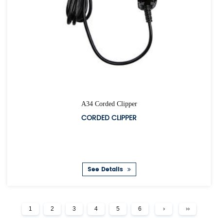
A34 Corded Clipper
CORDED CLIPPER
See Details
1
2
3
4
5
6
›
››