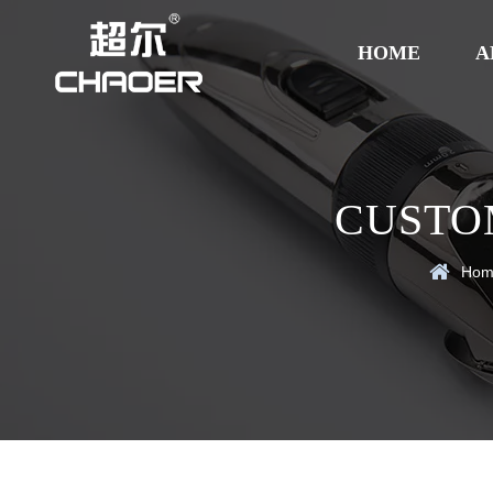
HOME
A
CUSTOM
Hom