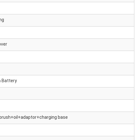
ng
over
 Battery
rush+oil+adaptor+charging base