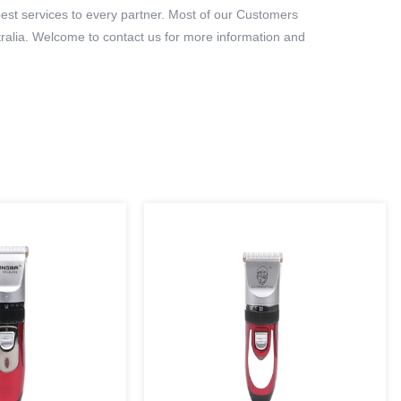
best services to every partner. Most of our Customers
ralia. Welcome to contact us for more information and