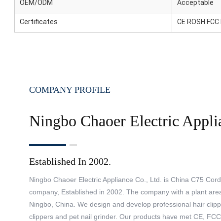
OEM/ODM
Acceptable
Certificates
CE ROSH FCC
COMPANY PROFILE
Ningbo Chaoer Electric Appli
Established In 2002.
Ningbo Chaoer Electric Appliance Co., Ltd. is China
C75 Cordl
company
, Established in 2002. The company with a plant are
Ningbo, China. We design and develop professional hair clippe
clippers and pet nail grinder. Our products have met CE, FC