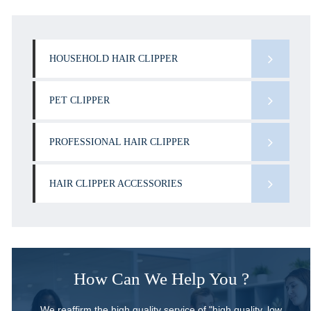
HOUSEHOLD HAIR CLIPPER
PET CLIPPER
PROFESSIONAL HAIR CLIPPER
HAIR CLIPPER ACCESSORIES
How Can We Help You ?
We reaffirm the high quality service of "high quality, low