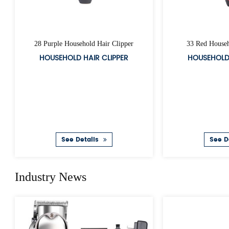
Hair Clipper Charger
A39 R
HAIR CLIPPER ADAPTOR
CO
See Details
S
Industry News