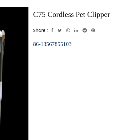
C75 Cordless Pet Clipper
Share :
86-13567855103