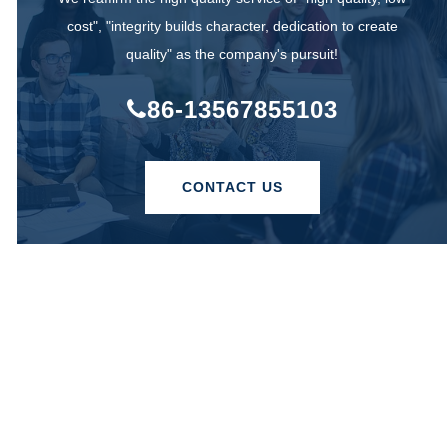
cost", "integrity builds character, dedication to create
quality" as the company's pursuit!
86-13567855103
CONTACT US