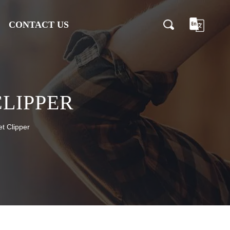
CONTACT US
CLIPPER
t Clipper