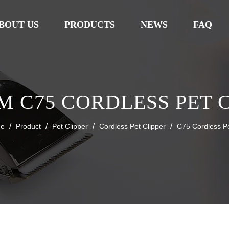
BOUT US
PRODUCTS
NEWS
FAQ
 C75 CORDLESS PET 
/
/
/
/
e
Product
Pet Clipper
Cordless Pet Clipper
C75 Cordless Pe