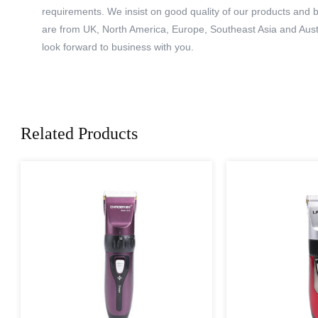
requirements. We insist on good quality of our products and 
are from UK, North America, Europe, Southeast Asia and Aust
look forward to business with you.
Related Products