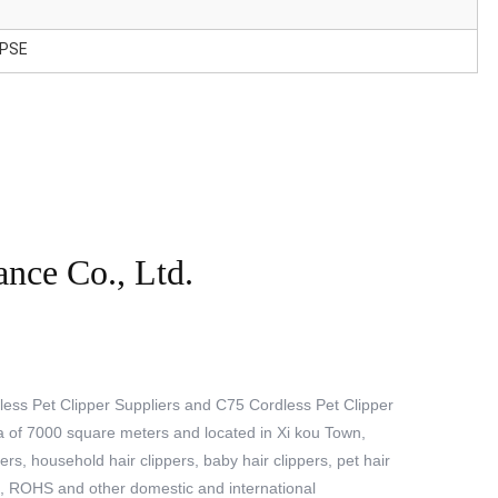
 PSE
ance Co., Ltd.
ess Pet Clipper Suppliers
and
C75 Cordless Pet Clipper
a of 7000 square meters and located in Xi kou Town,
rs, household hair clippers, baby hair clippers, pet hair
C, ROHS and other domestic and international