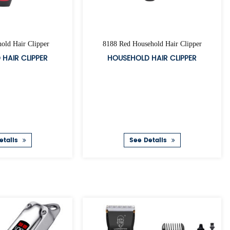
ed Corded Clipper
A34 Corded Clipper
RDED CLIPPER
CORDED CLIPPER
ee Details
See Details