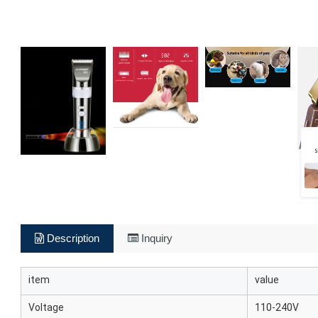
Description
Inquiry
item
value
Voltage
110-240V