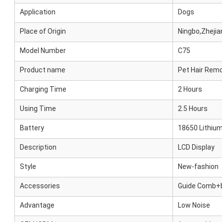
Application
Dogs
Place of Origin
Ningbo,Zhejia
Model Number
C75
Product name
Pet Hair Rem
Charging Time
2 Hours
Using Time
2.5 Hours
Battery
18650 Lithium
Description
LCD Display
Style
New-fashion
Accessories
Guide Comb+b
Advantage
Low Noise