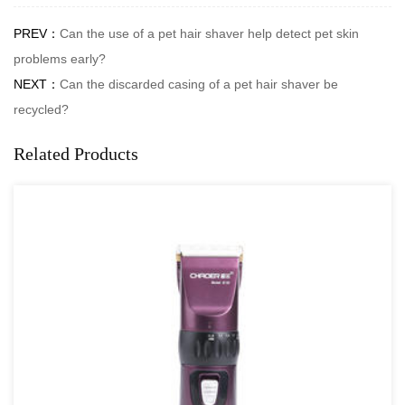
PREV：
Can the use of a pet hair shaver help detect pet skin
problems early?
NEXT：
Can the discarded casing of a pet hair shaver be
recycled?
Related Products