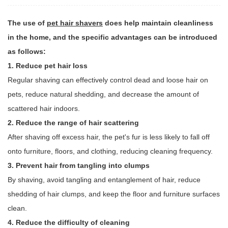
The use of
pet hair shavers
does help maintain cleanliness
in the home, and the specific advantages can be introduced
as follows:
1. Reduce pet hair loss
Regular shaving can effectively control dead and loose hair on
pets, reduce natural shedding, and decrease the amount of
scattered hair indoors.
2. Reduce the range of hair scattering
After shaving off excess hair, the pet's fur is less likely to fall off
onto furniture, floors, and clothing, reducing cleaning frequency.
3. Prevent hair from tangling into clumps
By shaving, avoid tangling and entanglement of hair, reduce
shedding of hair clumps, and keep the floor and furniture surfaces
clean.
4. Reduce the difficulty of cleaning