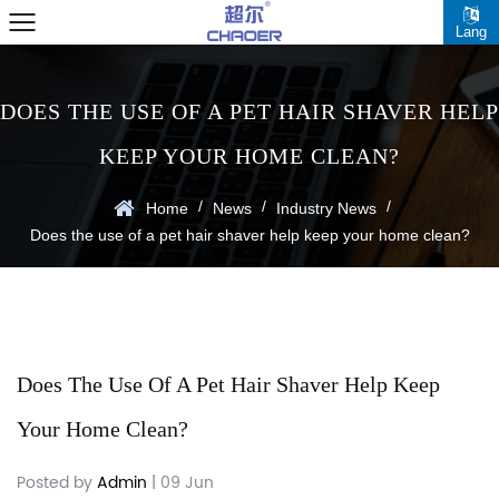
Lang
DOES THE USE OF A PET HAIR SHAVER HELP
KEEP YOUR HOME CLEAN?
/
/
/
Home
News
Industry News
Does the use of a pet hair shaver help keep your home clean?
Does The Use Of A Pet Hair Shaver Help Keep
Your Home Clean?
Posted by
Admin
| 09 Jun