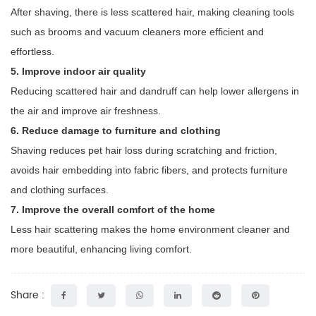
After shaving, there is less scattered hair, making cleaning tools
such as brooms and vacuum cleaners more efficient and
effortless.
5. Improve indoor air quality
Reducing scattered hair and dandruff can help lower allergens in
the air and improve air freshness.
6. Reduce damage to furniture and clothing
Shaving reduces pet hair loss during scratching and friction,
avoids hair embedding into fabric fibers, and protects furniture
and clothing surfaces.
7. Improve the overall comfort of the home
Less hair scattering makes the home environment cleaner and
more beautiful, enhancing living comfort.
Share :