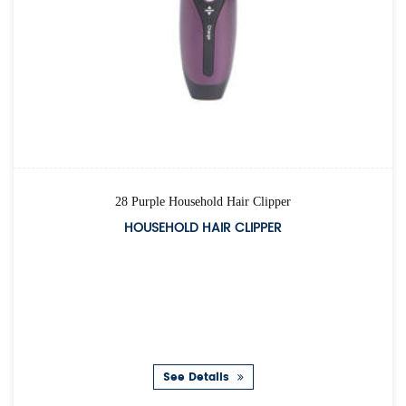
28 Purple Household Hair Clipper
HOUSEHOLD HAIR CLIPPER
See Details