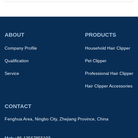
ABOUT
PRODUCTS
Company Profile
Household Hair Clipper
Qualification
Pet Clipper
Service
Professional Hair Clipper
Hair Clipper Accessories
CONTACT
Fenghua Area, Ningbo City, Zhejiang Province, China