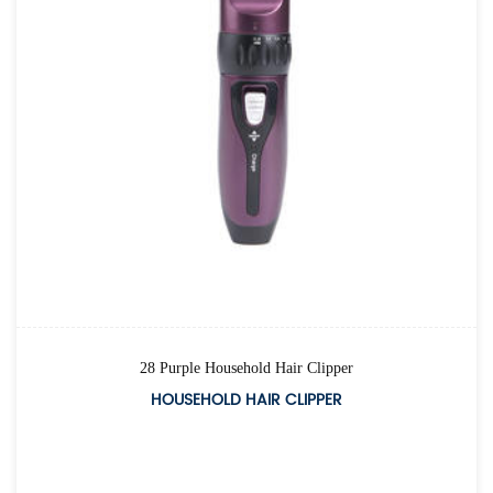
28 Purple Household Hair Clipper
HOUSEHOLD HAIR CLIPPER