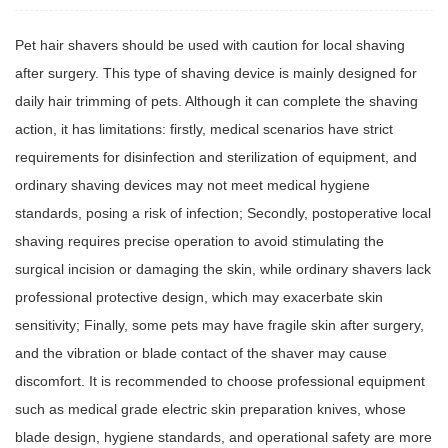
Pet hair shavers
should be used with caution for local shaving
after surgery. This type of shaving device is mainly designed for
daily hair trimming of pets. Although it can complete the shaving
action, it has limitations: firstly, medical scenarios have strict
requirements for disinfection and sterilization of equipment, and
ordinary shaving devices may not meet medical hygiene
standards, posing a risk of infection; Secondly, postoperative local
shaving requires precise operation to avoid stimulating the
surgical incision or damaging the skin, while ordinary shavers lack
professional protective design, which may exacerbate skin
sensitivity; Finally, some pets may have fragile skin after surgery,
and the vibration or blade contact of the shaver may cause
discomfort. It is recommended to choose professional equipment
such as medical grade electric skin preparation knives, whose
blade design, hygiene standards, and operational safety are more