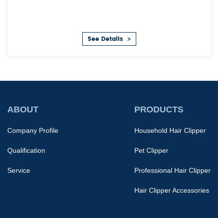
See Details
ABOUT
PRODUCTS
Company Profile
Household Hair Clipper
Qualification
Pet Clipper
Service
Professional Hair Clipper
Hair Clipper Accessories