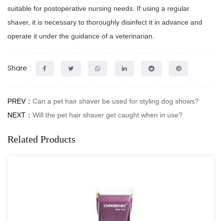
suitable for postoperative nursing needs. If using a regular
shaver, it is necessary to thoroughly disinfect it in advance and
operate it under the guidance of a veterinarian.
Share :
PREV：
Can a pet hair shaver be used for styling dog shows?
NEXT：
Will the pet hair shaver get caught when in use?
Related Products