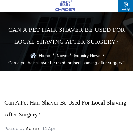
Lang
CAN A PET HAIR SHAVER BE USED FOR
LOCAL SHAVING AFTER SURGERY?
/
/
/
Home
News
Industry News
Can a pet hair shaver be used for local shaving after surgery?
Can A Pet Hair Shaver Be Used For Local Shaving
After Surgery?
Posted by
Admin
| 14 Apr